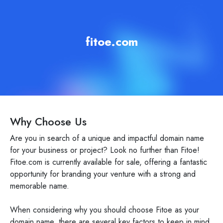
fitoe.com
Why Choose Us
Are you in search of a unique and impactful domain name
for your business or project? Look no further than Fitoe!
Fitoe.com is currently available for sale, offering a fantastic
opportunity for branding your venture with a strong and
memorable name.
When considering why you should choose Fitoe as your
domain name, there are several key factors to keep in mind.