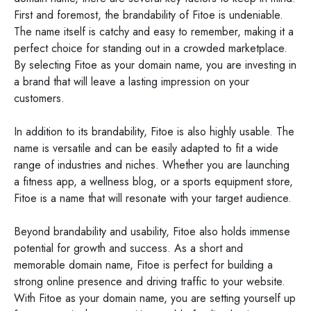
First and foremost, the brandability of Fitoe is undeniable.
The name itself is catchy and easy to remember, making it a
perfect choice for standing out in a crowded marketplace.
By selecting Fitoe as your domain name, you are investing in
a brand that will leave a lasting impression on your
customers.
In addition to its brandability, Fitoe is also highly usable. The
name is versatile and can be easily adapted to fit a wide
range of industries and niches. Whether you are launching
a fitness app, a wellness blog, or a sports equipment store,
Fitoe is a name that will resonate with your target audience.
Beyond brandability and usability, Fitoe also holds immense
potential for growth and success. As a short and
memorable domain name, Fitoe is perfect for building a
strong online presence and driving traffic to your website.
With Fitoe as your domain name, you are setting yourself up